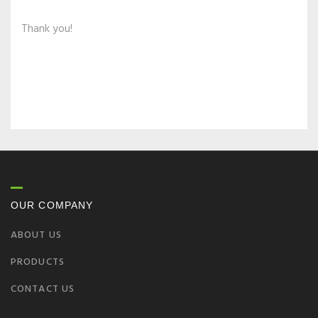
Thank you!
OUR COMPANY
ABOUT US
PRODUCTS
CONTACT US