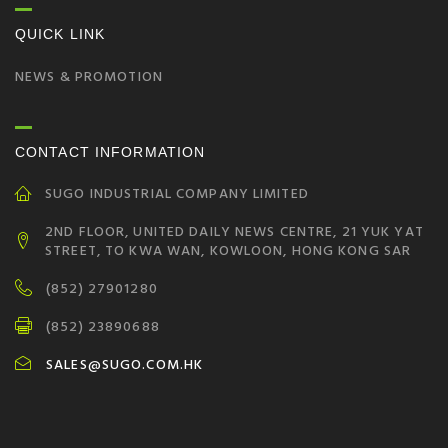
QUICK LINK
NEWS & PROMOTION
CONTACT INFORMATION
SUGO INDUSTRIAL COMPANY LIMITED
2ND FLOOR, UNITED DAILY NEWS CENTRE, 21 YUK YAT
STREET, TO KWA WAN, KOWLOON, HONG KONG SAR
(852) 27901280
(852) 23890688
SALES@SUGO.COM.HK