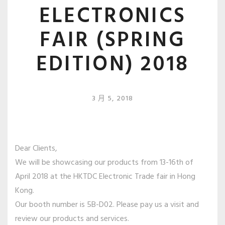
ELECTRONICS
FAIR (SPRING
EDITION) 2018
3 月 5, 2018
Dear Clients,
We will be showcasing our products from 13-16th of
April 2018 at the HKTDC Electronic Trade fair in Hong
Kong.
Our booth number is 5B-D02. Please pay us a visit and
review our products and services.