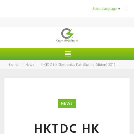
Skip
Select Language
▼
to
content
Home
|
News
|
HKTDC HK Electronics Fair (Spring Edition) 2018
NEWS
HKTDC HK